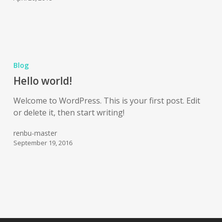
Blog
Hello world!
Welcome to WordPress. This is your first post. Edit
or delete it, then start writing!
renbu-master
September 19, 2016