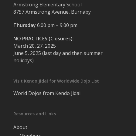
Armstrong Elementary School
8757 Armstrong Avenue, Burnaby
Thursday
6:00 pm – 9:00 pm
NO PRACTICES (Closures):
March 20, 27, 2025
June 5, 2025 (last day and then summer
holidays)
Visit Kendo Jidai for Worldwide Dojo List
World Dojos from Kendo Jidai
Resources and Links
About
Members