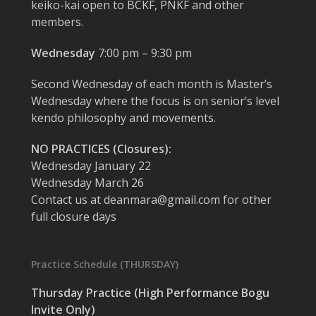
keiko-kai open to BCKF, PNKF and other
members.
Wednesday
7:00 pm – 9:30 pm
Second Wednesday of each month is Master’s
Wednesday where the focus is on senior’s level
kendo philosophy and movements.
NO PRACTICES (Closures):
Wednesday January 22
Wednesday March 26
Contact us at deanmara@gmail.com for other
full closure days
Practice Schedule (THURSDAY)
Thursday Practice (High Performance Bogu
Invite Only)