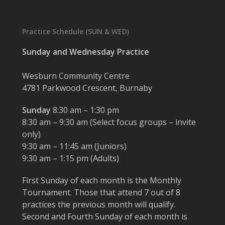
Practice Schedule (SUN & WED)
Sunday and Wednesday Practice
Wesburn Community Centre
4781 Parkwood Crescent, Burnaby
Sunday
8:30 am – 1:30 pm
8:30 am – 9:30 am (Select focus groups – invite
only)
9:30 am – 11:45 am (Juniors)
9:30 am – 1:15 pm (Adults)
First Sunday of each month is the Monthly
Tournament. Those that attend 7 out of 8
practices the previous month will qualify.
Second and Fourth Sunday of each month is