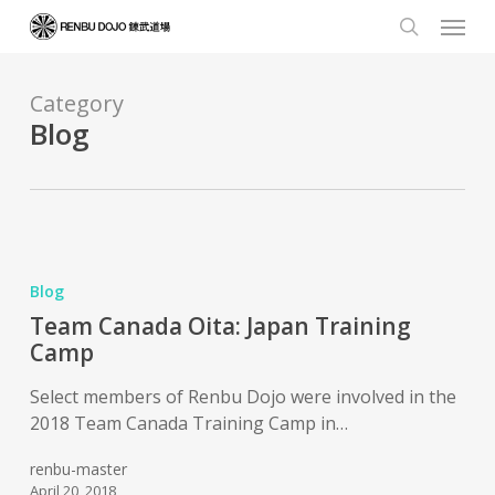
Skip
Menu
to
search
main
content
Category
Blog
Blog
Team Canada Oita: Japan Training
Camp
Select members of Renbu Dojo were involved in the
2018 Team Canada Training Camp in…
renbu-master
April 20, 2018