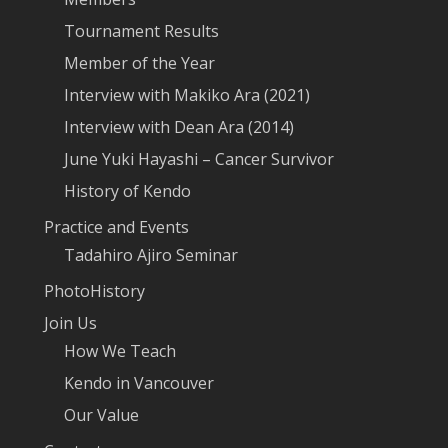
Tournament Results
Member of the Year
Interview with Makiko Ara (2021)
Interview with Dean Ara (2014)
June Yuki Hayashi – Cancer Survivor
History of Kendo
Practice and Events
Tadahiro Ajiro Seminar
PhotoHistory
Join Us
How We Teach
Kendo in Vancouver
Our Value