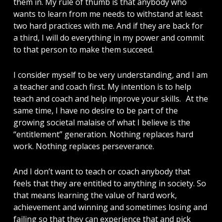
them in. My rule of thumb is that anybody who
wants to learn from me needs to withstand at least
two hard practices with me. And if they are back for
a third, I will do everything in my power and commit
to that person to make them succeed.
I consider myself to be very understanding, and I am
a teacher and coach first. My intention is to help
teach and coach and help improve your skills. At the
same time, I have no desire to be part of the
growing societal malaise of what I believe is the
“entitlement” generation. Nothing replaces hard
work. Nothing replaces perseverance.
And I don’t want to teach or coach anybody that
feels that they are entitled to anything in society. So
that means learning the value of hard work,
achievement and winning and sometimes losing and
failing so that they can experience that and pick