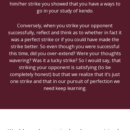
him/her strike you showed that you have a ways to
go in your study of kendo.
Conversely, when you strike your opponent
successfully, reflect and think as to whether in fact it
was a perfect strike or if you could have made the
strike better. So even though you were successful
this time, did you over-extend? Were your thoughts
wavering? Was it a lucky strike? So I would say, that
striking your opponent is satisfying (to be
completely honest) but that we realize that it’s just
one strike and that in our pursuit of perfection we
need keep learning.