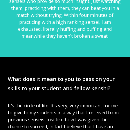
senseis who provide so much insight. Just watching
them, practicing with them, they can beat you in a
match without trying. Within four minutes of
practicing with a high ranking sensei, I am
exhausted, literally huffing and puffing and
meanwhile they haven’t broken a sweat.
What does it mean to you to pass on your
skills to your student and fellow kenshi?
It’s the circle of life. It’s very, very important for me
to give to my students in a way that I received from
previous senseis. Just like how I was given the
chance to succeed, in fact I believe that I have an