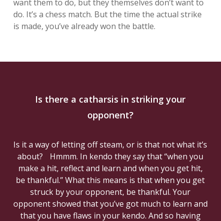
want them to do, but they themselves don’t want to
do. It’s a chess match. But the time the actual strike
is made, you’ve already won the battle.
Is there a catharsis in striking your
opponent?
Is it a way of letting off steam, or is that not what it’s
about? Hmmm. In kendo they say that “when you
make a hit, reflect and learn and when you get hit,
be thankful.” What this means is that when you get
struck by your opponent, be thankful. Your
opponent showed that you’ve got much to learn and
that you have flaws in your kendo. And so having