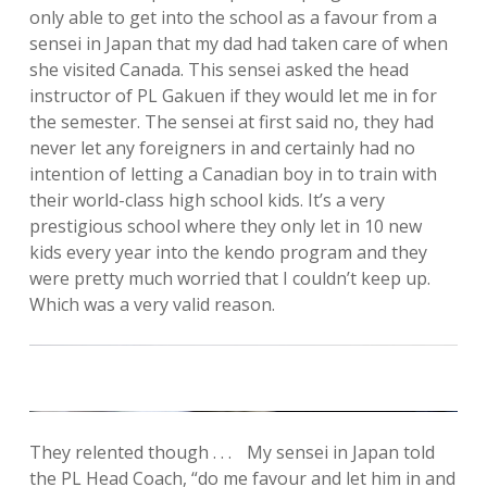
only able to get into the school as a favour from a
sensei in Japan that my dad had taken care of when
she visited Canada. This sensei asked the head
instructor of PL Gakuen if they would let me in for
the semester. The sensei at first said no, they had
never let any foreigners in and certainly had no
intention of letting a Canadian boy in to train with
their world-class high school kids. It’s a very
prestigious school where they only let in 10 new
kids every year into the kendo program and they
were pretty much worried that I couldn’t keep up.
Which was a very valid reason.
They relented though . . . My sensei in Japan told
the PL Head Coach, “do me favour and let him in and