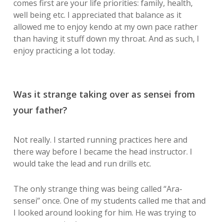
comes first are your life priorities: family, health,
well being etc. I appreciated that balance as it
allowed me to enjoy kendo at my own pace rather
than having it stuff down my throat. And as such, I
enjoy practicing a lot today.
Was it strange taking over as sensei from
your father?
Not really. I started running practices here and
there way before I became the head instructor. I
would take the lead and run drills etc.
The only strange thing was being called “Ara-
sensei” once. One of my students called me that and
I looked around looking for him. He was trying to