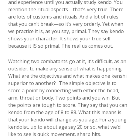
and experience until you actually study kendo. You
mention the ritual aspects—that’s very true. There
are lots of customs and rituals. And a lot of rules
that you can’t break—so it’s very orderly. Yet when
we practice it is, as you say, primal. They say kendo
shows your character. It shows your true self
because it IS so primal. The real us comes out.
Watching two combatants go at it, it’s difficult, as an
outsider, to make any sense of what is happening.
What are the objectives and what makes one kenshi
superior to another? The simple objective is to
score a point by connecting with either the head,
arm, throat or body. Two points and you win. But
the points are tough to score. They say that you can
kendo from the age of 8 to 88. What this means is
that your kendo will change as you age. For a young
kendoist, up to about age say 20 or so, what we’d
like to see is quick movement, sharp hits,