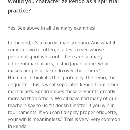
Would you characterize kendo as a spiritual
practice?
Yes. See above in all the many examples!
In the end, it’s a man vs man scenario. And what it
comes down to, often, is a test to see whose
personal spirit wins out. There are so many
different martial arts, just in Japan alone, what
makes people pick kendo over the others?
Hmmmm. I think it’s the spirituality, the reiho, the
etiquette. This is what separates kendo from other
martial arts. Kendo values these elements greatly
more so than others. We all have had many of our
teachers say to us: “It doesn’t matter if you win in
tournaments. If you can’t display proper etiquette,
your win is meaningless.” This is very, very common
in kendo.