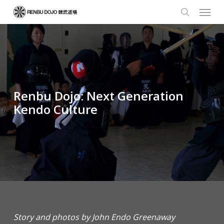
Skip
Menu
to
search
main
content
Renbu Dojo: Next Generation
Kendo Culture
Story and photos by John Endo Greenaway