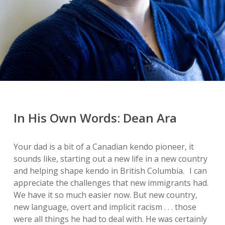
In His Own Words: Dean Ara
Your dad is a bit of a Canadian kendo pioneer, it
sounds like, starting out a new life in a new country
and helping shape kendo in British Columbia. I can
appreciate the challenges that new immigrants had.
We have it so much easier now. But new country,
new language, overt and implicit racism . . . those
were all things he had to deal with. He was certainly