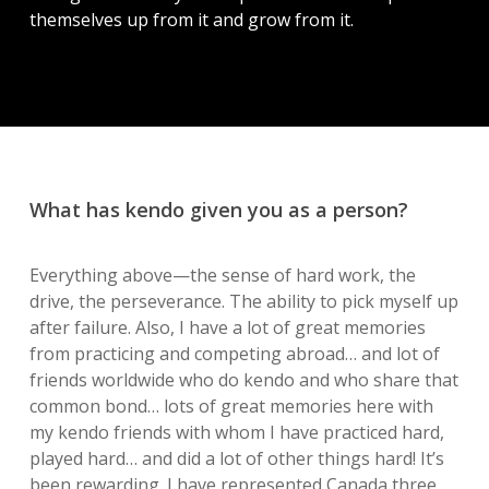
themselves up from it and grow from it.
What has kendo given you as a person?
Everything above—the sense of hard work, the
drive, the perseverance. The ability to pick myself up
after failure. Also, I have a lot of great memories
from practicing and competing abroad… and lot of
friends worldwide who do kendo and who share that
common bond… lots of great memories here with
my kendo friends with whom I have practiced hard,
played hard… and did a lot of other things hard! It’s
been rewarding. I have represented Canada three