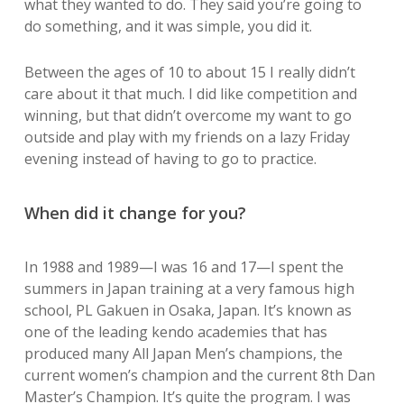
what they wanted to do. They said you’re going to
do something, and it was simple, you did it.
Between the ages of 10 to about 15 I really didn’t
care about it that much. I did like competition and
winning, but that didn’t overcome my want to go
outside and play with my friends on a lazy Friday
evening instead of having to go to practice.
When did it change for you?
In 1988 and 1989—I was 16 and 17—I spent the
summers in Japan training at a very famous high
school, PL Gakuen in Osaka, Japan. It’s known as
one of the leading kendo academies that has
produced many All Japan Men’s champions, the
current women’s champion and the current 8th Dan
Master’s Champion. It’s quite the program. I was