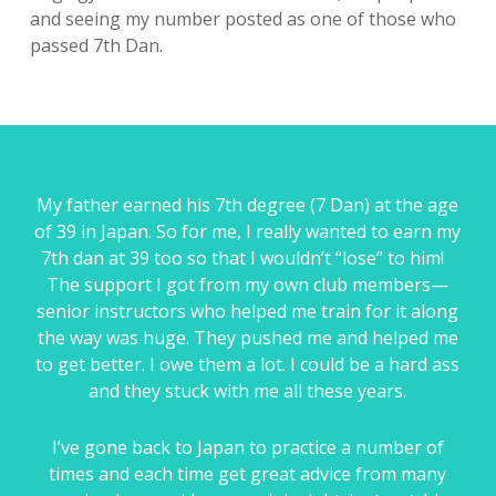
and seeing my number posted as one of those who
passed 7th Dan.
My father earned his 7th degree (7 Dan) at the age
of 39 in Japan. So for me, I really wanted to earn my
7th dan at 39 too so that I wouldn’t “lose” to him!
The support I got from my own club members—
senior instructors who helped me train for it along
the way was huge. They pushed me and helped me
to get better. I owe them a lot. I could be a hard ass
and they stuck with me all these years.
I’ve gone back to Japan to practice a number of
times and each time get great advice from many