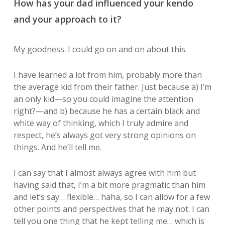
How has your dad influenced your kendo
and your approach to it?
My goodness. I could go on and on about this.
I have learned a lot from him, probably more than
the average kid from their father. Just because a) I’m
an only kid—so you could imagine the attention
right?—and b) because he has a certain black and
white way of thinking, which I truly admire and
respect, he’s always got very strong opinions on
things. And he’ll tell me.
I can say that I almost always agree with him but
having said that, I’m a bit more pragmatic than him
and let’s say… flexible… haha, so I can allow for a few
other points and perspectives that he may not. I can
tell you one thing that he kept telling me… which is