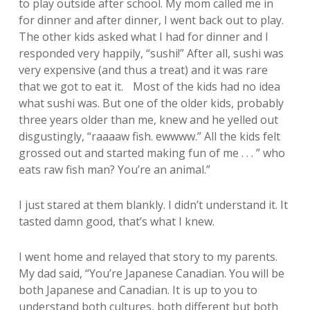
to play outside after school. My mom called me in
for dinner and after dinner, I went back out to play.
The other kids asked what I had for dinner and I
responded very happily, “sushi!” After all, sushi was
very expensive (and thus a treat) and it was rare
that we got to eat it. Most of the kids had no idea
what sushi was. But one of the older kids, probably
three years older than me, knew and he yelled out
disgustingly, “raaaaw fish. ewwww.” All the kids felt
grossed out and started making fun of me . . . ” who
eats raw fish man? You’re an animal.”
I just stared at them blankly. I didn’t understand it. It
tasted damn good, that’s what I knew.
I went home and relayed that story to my parents.
My dad said, “You’re Japanese Canadian. You will be
both Japanese and Canadian. It is up to you to
understand both cultures, both different but both