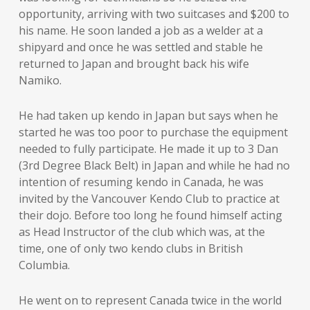
opportunity, arriving with two suitcases and $200 to
his name. He soon landed a job as a welder at a
shipyard and once he was settled and stable he
returned to Japan and brought back his wife
Namiko.
He had taken up kendo in Japan but says when he
started he was too poor to purchase the equipment
needed to fully participate. He made it up to 3 Dan
(3rd Degree Black Belt) in Japan and while he had no
intention of resuming kendo in Canada, he was
invited by the Vancouver Kendo Club to practice at
their dojo. Before too long he found himself acting
as Head Instructor of the club which was, at the
time, one of only two kendo clubs in British
Columbia.
He went on to represent Canada twice in the world