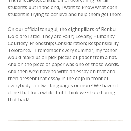
There is always a little bit of everything for all
students but in the end, I want to know what each
student is trying to achieve and help them get there.
On our official tenugui, the eight pillars of Renbu
Dojo are listed. They are Faith; Loyalty; Humanity;
Courtesy; Friendship; Consideration; Responsibility;
Tolerance. I remember every summer, my father
would make us all pick pieces of paper from a hat.
And on the piece of paper was one of those words.
And then we’d have to write an essay on that and
then present that essay in the dojo in front of
everybody… in two languages or more! We haven’t
done that for a while, but I think we should bring
that back!