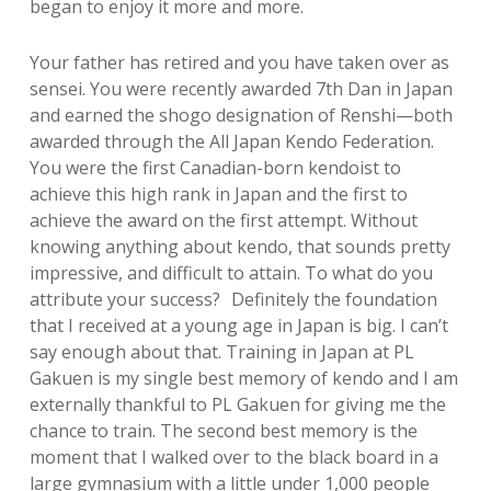
began to enjoy it more and more.
Your father has retired and you have taken over as
sensei. You were recently awarded 7th Dan in Japan
and earned the shogo designation of Renshi—both
awarded through the All Japan Kendo Federation.
You were the first Canadian-born kendoist to
achieve this high rank in Japan and the first to
achieve the award on the first attempt. Without
knowing anything about kendo, that sounds pretty
impressive, and difficult to attain. To what do you
attribute your success? Definitely the foundation
that I received at a young age in Japan is big. I can’t
say enough about that. Training in Japan at PL
Gakuen is my single best memory of kendo and I am
externally thankful to PL Gakuen for giving me the
chance to train. The second best memory is the
moment that I walked over to the black board in a
large gymnasium with a little under 1,000 people