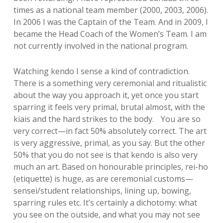
times as a national team member (2000, 2003, 2006).
In 2006 I was the Captain of the Team. And in 2009, I
became the Head Coach of the Women’s Team. I am
not currently involved in the national program.
Watching kendo I sense a kind of contradiction.
There is a something very ceremonial and ritualistic
about the way you approach it, yet once you start
sparring it feels very primal, brutal almost, with the
kiais and the hard strikes to the body. You are so
very correct—in fact 50% absolutely correct. The art
is very aggressive, primal, as you say. But the other
50% that you do not see is that kendo is also very
much an art. Based on honourable principles, rei-ho
(etiquette) is huge, as are ceremonial customs—
sensei/student relationships, lining up, bowing,
sparring rules etc. It’s certainly a dichotomy: what
you see on the outside, and what you may not see