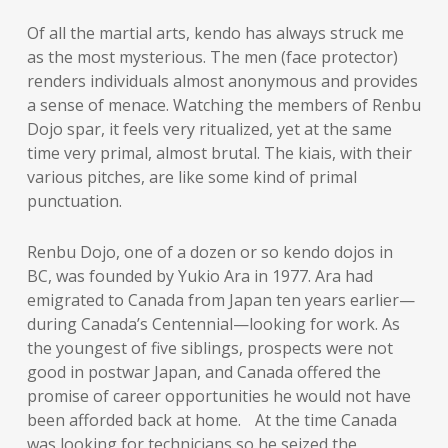
Of all the martial arts, kendo has always struck me
as the most mysterious. The men (face protector)
renders individuals almost anonymous and provides
a sense of menace. Watching the members of Renbu
Dojo spar, it feels very ritualized, yet at the same
time very primal, almost brutal. The kiais, with their
various pitches, are like some kind of primal
punctuation.
Renbu Dojo, one of a dozen or so kendo dojos in
BC, was founded by Yukio Ara in 1977. Ara had
emigrated to Canada from Japan ten years earlier—
during Canada’s Centennial—looking for work. As
the youngest of five siblings, prospects were not
good in postwar Japan, and Canada offered the
promise of career opportunities he would not have
been afforded back at home. At the time Canada
was looking for technicians so he seized the