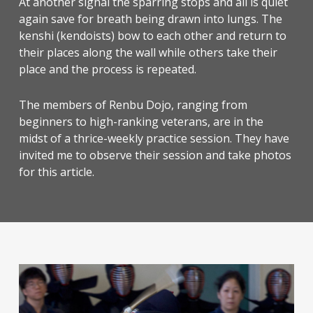
At another signal the sparring stops and all is quiet
again save for breath being drawn into lungs. The
kenshi (kendoists) bow to each other and return to
their places along the wall while others take their
place and the process is repeated.
The members of Renbu Dojo, ranging from
beginners to high-ranking veterans, are in the
midst of a thrice-weekly practice session. They have
invited me to observe their session and take photos
for this article.