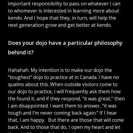
important responsibility to pass on whatever I can
to whomever is interested in learning more about
kendo. And I hope that they, in turn, will help the
next generation grow and get better at kendo.
Does your dojo have a particular philosophy
behind it?
Hahahah. My intention is to make our dojo the
“toughest” dojo to practice at in Canada. I have no
qualms about this. When outside visitors come to
our dojo to practice, I will frequently ask them how
the found it, and if they respond, “it was great,” then
I am disappointed. I want them to answer, “it was
tough and I’m never coming back again.” If I hear
that, I am happy. But there are those that will come
back. And to those that do, I open my heart and let