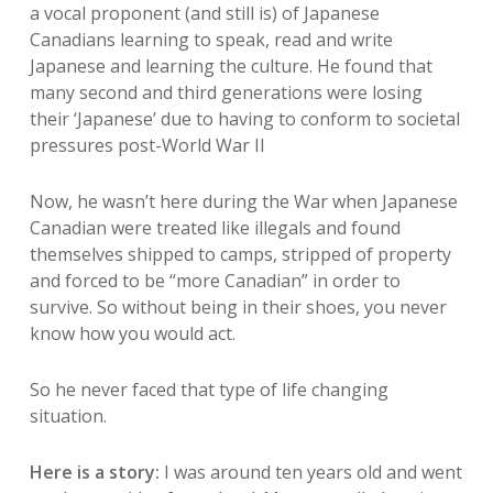
a vocal proponent (and still is) of Japanese
Canadians learning to speak, read and write
Japanese and learning the culture. He found that
many second and third generations were losing
their ‘Japanese’ due to having to conform to societal
pressures post-World War II
Now, he wasn’t here during the War when Japanese
Canadian were treated like illegals and found
themselves shipped to camps, stripped of property
and forced to be “more Canadian” in order to
survive. So without being in their shoes, you never
know how you would act.
So he never faced that type of life changing
situation.
Here is a story:
I was around ten years old and went