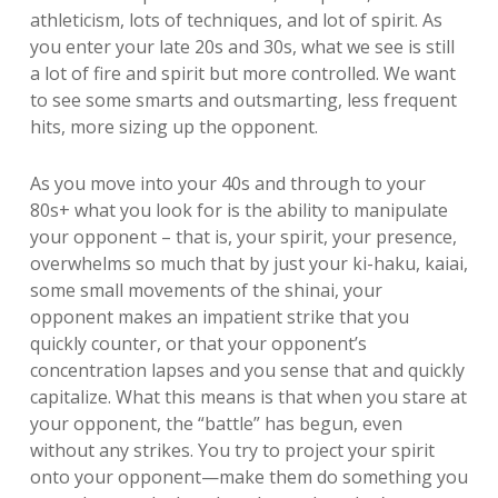
athleticism, lots of techniques, and lot of spirit. As
you enter your late 20s and 30s, what we see is still
a lot of fire and spirit but more controlled. We want
to see some smarts and outsmarting, less frequent
hits, more sizing up the opponent.
As you move into your 40s and through to your
80s+ what you look for is the ability to manipulate
your opponent – that is, your spirit, your presence,
overwhelms so much that by just your ki-haku, kaiai,
some small movements of the shinai, your
opponent makes an impatient strike that you
quickly counter, or that your opponent’s
concentration lapses and you sense that and quickly
capitalize. What this means is that when you stare at
your opponent, the “battle” has begun, even
without any strikes. You try to project your spirit
onto your opponent—make them do something you