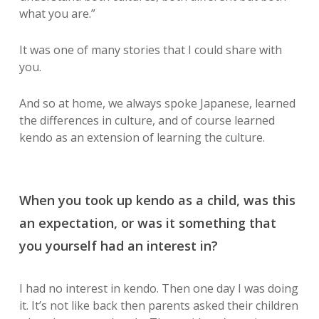
what you are.”
It was one of many stories that I could share with
you.
And so at home, we always spoke Japanese, learned
the differences in culture, and of course learned
kendo as an extension of learning the culture.
When you took up kendo as a child, was this
an expectation, or was it something that
you yourself had an interest in?
I had no interest in kendo. Then one day I was doing
it. It’s not like back then parents asked their children