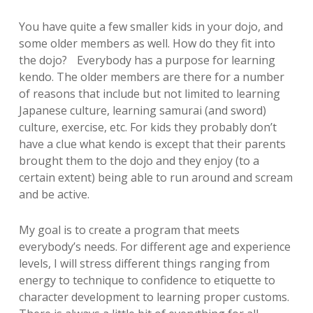
You have quite a few smaller kids in your dojo, and
some older members as well. How do they fit into
the dojo? Everybody has a purpose for learning
kendo. The older members are there for a number
of reasons that include but not limited to learning
Japanese culture, learning samurai (and sword)
culture, exercise, etc. For kids they probably don’t
have a clue what kendo is except that their parents
brought them to the dojo and they enjoy (to a
certain extent) being able to run around and scream
and be active.
My goal is to create a program that meets
everybody’s needs. For different age and experience
levels, I will stress different things ranging from
energy to technique to confidence to etiquette to
character development to learning proper customs.