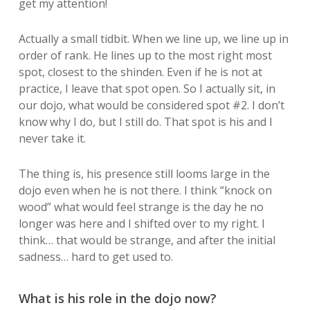
get my attention!
Actually a small tidbit. When we line up, we line up in
order of rank. He lines up to the most right most
spot, closest to the shinden. Even if he is not at
practice, I leave that spot open. So I actually sit, in
our dojo, what would be considered spot #2. I don’t
know why I do, but I still do. That spot is his and I
never take it.
The thing is, his presence still looms large in the
dojo even when he is not there. I think “knock on
wood” what would feel strange is the day he no
longer was here and I shifted over to my right. I
think… that would be strange, and after the initial
sadness… hard to get used to.
What is his role in the dojo now?