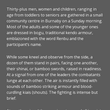
Thirty-plus men, women and children, ranging in
age from toddlers to seniors are gathered in a small
community centre in Burnaby on a Sunday morning.
Most of the adults and some of the younger ones
are dressed in bogu, traditional kendo armour,
emblazoned with the word Renbu and the
participant’s name.
While some kneel and observe from the side, a
dozen of them stand in pairs, facing one another,
their shinai, or bamboo swords, raised in readiness.
At a signal from one of the leaders the combatants
lunge at each other. The air is instantly filled with
sounds of bamboo striking armour and blood-
curdling kiais (shouts). The fighting is intense but
brief.