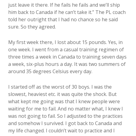
just leave it there. If he fails he fails and we’ll ship
him back to Canada if he can’t take it.” The PL coach
told her outright that I had no chance so he said
sure. So they agreed.
My first week there, I lost about 15 pounds. Yes, in
one week. I went from a casual training regimen of
three times a week in Canada to training seven days
a week, six-plus hours a day. It was two summers of
around 35 degrees Celsius every day.
I started off as the worst of 30 boys. I was the
slowest, heaviest etc. it was quite the shock. But
what kept me going was that I knew people were
waiting for me to fail. And no matter what, I knew I
was not going to fail. So I adjusted to the practices
and somehow I survived. I got back to Canada and
my life changed. I couldn’t wait to practice and I