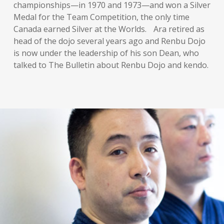
championships—in 1970 and 1973—and won a Silver
Medal for the Team Competition, the only time
Canada earned Silver at the Worlds. Ara retired as
head of the dojo several years ago and Renbu Dojo
is now under the leadership of his son Dean, who
talked to The Bulletin about Renbu Dojo and kendo.