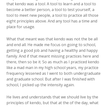
that kendo was a tool. A tool to learn and a tool to
become a better person, a tool to test yourself, a
tool to meet new people, a tool to practice all those
eight principles above. And any tool has a time and
place for usage.
What that meant was that kendo was not the be all
and end all. He made me focus on going to school,
getting a good job and having a healthy and happy
family. And if that meant missing practices here and
there, then so be it. So as much as I practiced kendo
like a mad man in my high school years, my practice
frequency lessened as I went to both undergraduate
and graduate school. But after I was finished with
school, I picked up the intensity again.
He lives and understands that we should live by the
principles of kendo, but that at the of the day, what