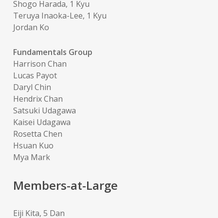
Shogo Harada, 1 Kyu
Teruya Inaoka-Lee, 1 Kyu
Jordan Ko
Fundamentals Group
Harrison Chan
Lucas Payot
Daryl Chin
Hendrix Chan
Satsuki Udagawa
Kaisei Udagawa
Rosetta Chen
Hsuan Kuo
Mya Mark
Members-at-Large
Eiji Kita, 5 Dan