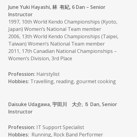
June Yuki Hayashi, 林 有紀, 6 Dan – Senior
Instructor
1997, 10th World Kendo Championships (Kyoto,
Japan) Women’s National Team member
2006, 13th World Kendo Championships (Taipei,
Taiwan) Women’s National Team member
2011, 17th Canadian National Championships –
Women’s Division, 3rd Place
Profession:
Hairstylist
Hobbies:
Travelling, reading, gourmet cooking
Daisuke Udagawa, 宇田川 大介, ５ Dan, Senior
Instructor
Profession:
IT Support Specialist
Hobbies:
Running, Rock Band Performer