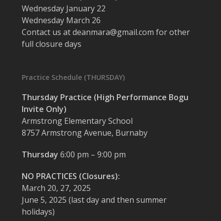
Wednesday January 22
Wednesday March 26
Contact us at deanmara@gmail.com for other
full closure days
Practice Schedule (THURSDAY)
Thursday Practice (High Performance Bogu
Invite Only)
Armstrong Elementary School
8757 Armstrong Avenue, Burnaby
Thursday
6:00 pm – 9:00 pm
NO PRACTICES (Closures):
March 20, 27, 2025
June 5, 2025 (last day and then summer
holidays)