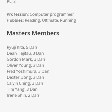
Place
Profession:
Computer programmer
Hobbies:
Reading, Ultimate, Running
Masters Members
Ryuji Kita, 5 Dan
Dean Tajitsu, 3 Dan
Gordon Mark, 3 Dan
Oliver Young, 3 Dan
Fred Yoshimura, 3 Dan
Dexter Dong, 3 Dan
Calvin Ching, 3 Dan
Tim Yang, 3 Dan
Irene Shih, 2 Dan