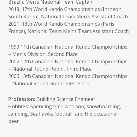
Brazil), Men’s National Team Captain
2018, 17th World Kendo Championships (Incheon,
South Korea), National Team Men’s Assistant Coach
2021, 18th World Kendo Championships (Paris,
France), National Team Men’s Team Assistant Coach
1999 11th Canadian National Kendo Championships
– Men’s Division, Second Place
2002 12th Canadian National Kendo Championships
– National Round-Robin, Third Place
2005 13th Canadian National Kendo Championships
– National Round-Robin, First Place
Profession:
Building Science Engineer
Hobbies:
Spending time with son, snowboarding,
camping, Seahawks football, and the occasional
beer