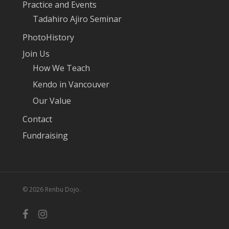
Practice and Events
Tadahiro Ajiro Seminar
PhotoHistory
Join Us
How We Teach
Kendo in Vancouver
Our Value
Contact
Fundraising
© 2026 Renbu Dojo.
facebook
instagram