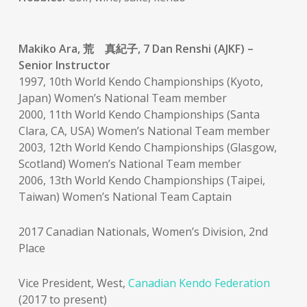
Makiko Ara, 荒 真紀子, 7 Dan Renshi (AJKF) –
Senior Instructor
1997, 10th World Kendo Championships (Kyoto,
Japan) Women’s National Team member
2000, 11th World Kendo Championships (Santa
Clara, CA, USA) Women’s National Team member
2003, 12th World Kendo Championships (Glasgow,
Scotland) Women’s National Team member
2006, 13th World Kendo Championships (Taipei,
Taiwan) Women’s National Team Captain
2017 Canadian Nationals, Women’s Division, 2nd
Place
Vice President, West,
Canadian Kendo Federation
(2017 to present)