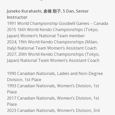
Juneko Kurahashi, 倉橋 順子, 5 Dan, Senior
Instructor
1991 World Championship Goodwill Games – Canada
2015 16th World Kendo Championships (Tokyo,
Japan) Women’s National Team member
2024, 19th World Kendo Championships (Milan,
Italy) National Team Women’s Assistant Coach
2027, 20th World Kendo Championships (Tokyo,
Japan) National Team Women’s Assistant Coach
1990 Canadian Nationals, Ladies and Non-Degree
Division, 1st Place
1993 Canadian Nationals, Women’s Division, 1st
Place
2017 Canadian Nationals, Women’s Division, 1st
Place
2023 Canadian Nationals, Women’s Division, 3rd