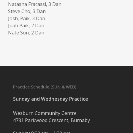
Natasha Fracassi, 3 Dan
Steve Cho, 3 Dan
Josh, Paik, 3 Dan
Juah Paik, 2 Dan
Nate Son, 2 Dan
Practice Schedule (SUN & WED)
Sunday and Wednesday Practice
Wesburn Community Centre
4781 Parkwood Crescent, Burnaby