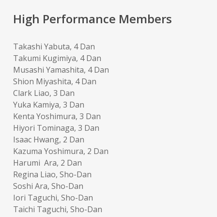
High Performance Members
Takashi Yabuta, 4 Dan
Takumi Kugimiya, 4 Dan
Musashi Yamashita, 4 Dan
Shion Miyashita, 4 Dan
Clark Liao, 3 Dan
Yuka Kamiya, 3 Dan
Kenta Yoshimura, 3 Dan
Hiyori Tominaga, 3 Dan
Isaac Hwang, 2 Dan
Kazuma Yoshimura, 2 Dan
Harumi Ara, 2 Dan
Regina Liao, Sho-Dan
Soshi Ara, Sho-Dan
Iori Taguchi, Sho-Dan
Taichi Taguchi, Sho-Dan