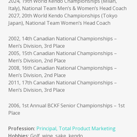
2024, 19th World Kendo Championships (Milan,
Italy), National Team Men’s & Women’s Head Coach
2027, 20th World Kendo Championships (Tokyo
Japan), National Team Women’s Head Coach
2002, 14th Canadian National Championships –
Men’s Division, 3rd Place
2005, 15th Canadian National Championships –
Men’s Division, 2nd Place
2008, 16th Canadian National Championships –
Men’s Division, 2nd Place
2011, 17th Canadian National Championships –
Men’s Division, 3rd Place
2006, 1st Annual BCKF Senior Championships – 1st
Place
Profession:
Principal, Total Product Marketing
Hobbies:
Golf, wine, sake, kendo