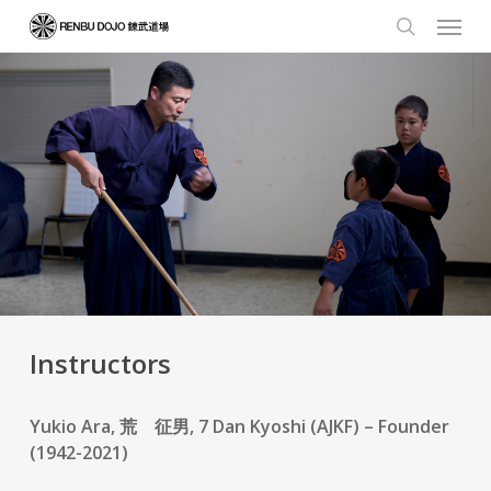
Skip
Menu
to
search
main
content
Instructors
Yukio Ara, 荒 征男, 7 Dan Kyoshi (AJKF) – Founder
(1942-2021)