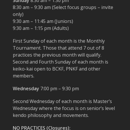
Sunday
8:30 am – 1:30 pm
8:30 am – 9:30 am (Select focus groups – invite
only)
9:30 am – 11:45 am (Juniors)
9:30 am – 1:15 pm (Adults)
First Sunday of each month is the Monthly
Tournament. Those that attend 7 out of 8
practices the previous month will qualify.
Second and Fourth Sunday of each month is
keiko-kai open to BCKF, PNKF and other
members.
Wednesday
7:00 pm – 9:30 pm
Second Wednesday of each month is Master’s
Wednesday where the focus is on senior’s level
kendo philosophy and movements.
NO PRACTICES (Closures):