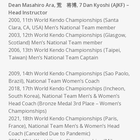
Dean Masahiro Ara, 荒 将博, 7 Dan Kyoshi (AJKF) –
Head Instructor
2000, 11th World Kendo Championships (Santa
Clara, CA, USA) Men’s National Team member
2003, 12th World Kendo Championships (Glasgow,
Scotland) Men’s National Team member
2006, 13th World Kendo Championships (Taipei,
Taiwan) Men’s National Team Captain
2009, 14th World Kendo Championships (Sao Paolo,
Brazil), National Team Women’s Coach
2018, 17th World Kendo Championships (Incheon,
South Korea), National Team Men’s & Women’s
Head Coach (Bronze Medal 3rd Place – Women’s
Championships)
2021, 18th World Kendo Championships (Paris,
France), National Team Men’s & Women’s Head
Coach (Cancelled Due to Pandemic)