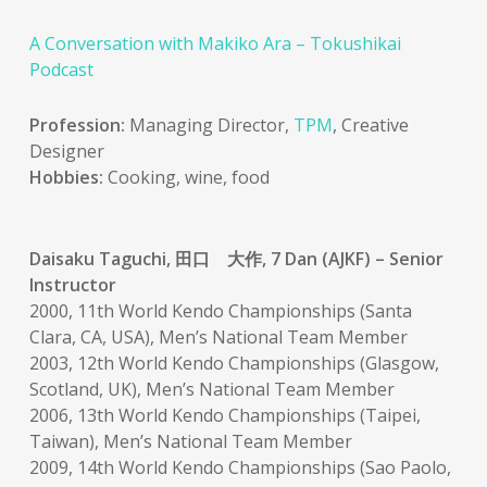
A Conversation with Makiko Ara – Tokushikai
Podcast
Profession:
Managing Director,
TPM
, Creative
Designer
Hobbies:
Cooking, wine, food
Daisaku Taguchi, 田口 大作, 7 Dan (AJKF) – Senior
Instructor
2000, 11th World Kendo Championships (Santa
Clara, CA, USA), Men’s National Team Member
2003, 12th World Kendo Championships (Glasgow,
Scotland, UK), Men’s National Team Member
2006, 13th World Kendo Championships (Taipei,
Taiwan), Men’s National Team Member
2009, 14th World Kendo Championships (Sao Paolo,