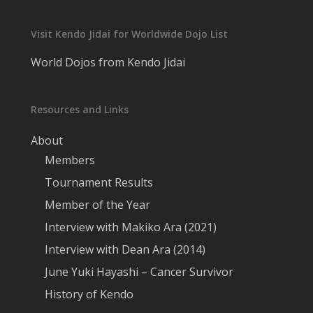
Visit Kendo Jidai for Worldwide Dojo List
World Dojos from Kendo Jidai
Resources and Links
About
Members
Tournament Results
Member of the Year
Interview with Makiko Ara (2021)
Interview with Dean Ara (2014)
June Yuki Hayashi – Cancer Survivor
History of Kendo